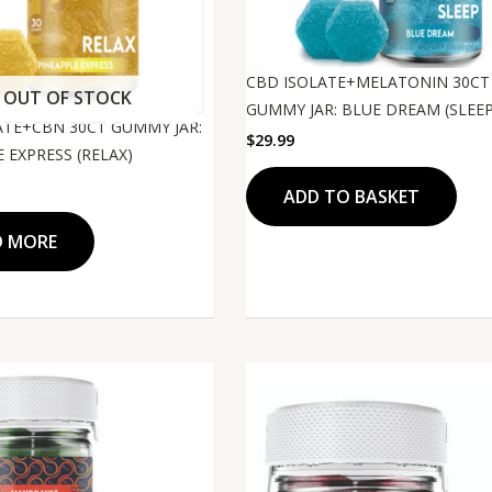
CBD ISOLATE+MELATONIN 30CT
OUT OF STOCK
GUMMY JAR: BLUE DREAM (SLEEP
ATE+CBN 30CT GUMMY JAR:
$
29.99
 EXPRESS (RELAX)
ADD TO BASKET
D MORE