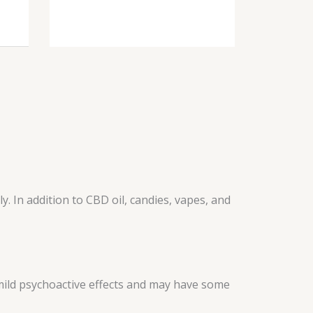
 In addition to CBD oil, candies, vapes, and
 mild psychoactive effects and may have some