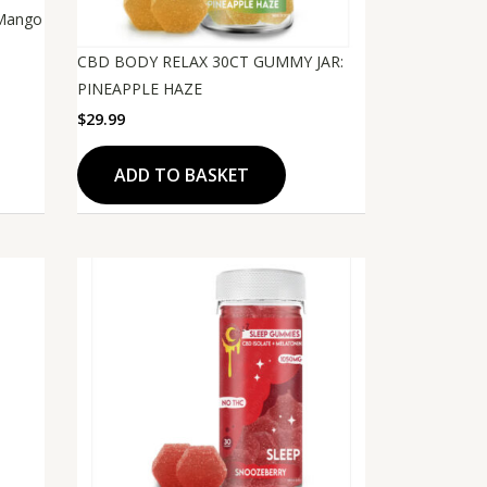
 Mango
CBD BODY RELAX 30CT GUMMY JAR:
PINEAPPLE HAZE
$
29.99
ADD TO BASKET