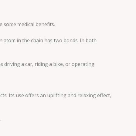
ve some medical benefits.
n atom in the chain has two bonds. In both
 driving a car, riding a bike, or operating
s. Its use offers an uplifting and relaxing effect,
.