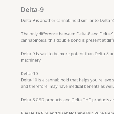
Delta-9
Delta-9 is another cannabinoid similar to Delta-8
The only difference between Delta-8 and Delta-9 
cannabinoids, this double bond is present at diff
Delta-9 is said to be more potent than Delta-8 an
machinery.
Delta-10
Delta-10 is a cannabinoid that helps you relieve s
and therefore, may have medical benefits as well.
Delta-8 CBD products and Delta THC products are
Buy Delta 8, 9, and 10 at Nothing But Pure He