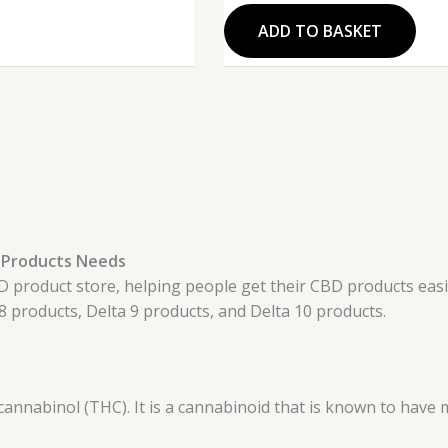
ADD TO BASKET
10 Products Needs
product store, helping people get their CBD products easily.
8 products, Delta 9 products, and Delta 10 products.
annabinol (THC). It is a cannabinoid that is known to have