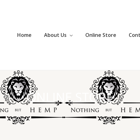
Home
About Us
Online Store
Con
ONLINE STORE