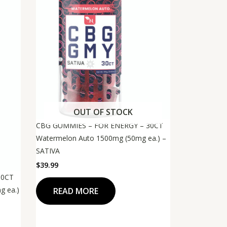
OUT OF STOCK
CBG GUMMIES – FOR ENERGY – 30CT
Watermelon Auto 1500mg (50mg ea.) –
SATIVA
$
39.99
30CT
g ea.)
READ MORE