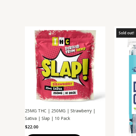
Sold out!
25MG THC | 250MG | Strawberry |
Sativa | Slap | 10 Pack
$
22.00