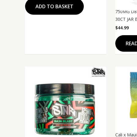
ADD TO BASKET
750MG D8
30CT JAR 
$
44.99
REA
Original
Current
price
price
was:
is:
$45.99.
$35.99.
Cali x Mau