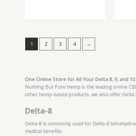
1
2
3
4
→
One Online Store for All Your Delta 8, 9, and 
Nothing But Pure Hemp is the leading online CBD 
other hemp-based products, we also offer Delta 
Delta-8
Delta-8 is commonly used for Delta-8 tetrahydroc
medical benefits.