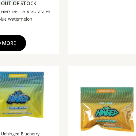
OUT OF STOCK
 GMY DELTA-8 GUMMIES –
Blue Watermelon
D MORE
i Unhinged Blueberry