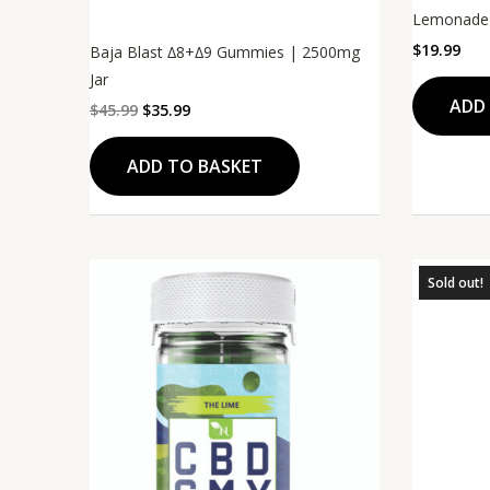
Lemonade
$
19.99
Baja Blast ∆8+∆9 Gummies | 2500mg
Jar
ADD
$
45.99
$
35.99
ADD TO BASKET
Sold out!