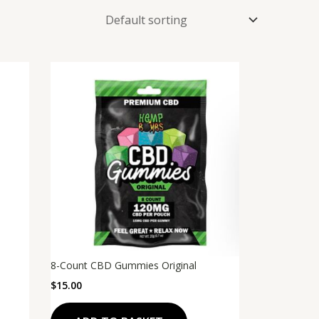
8-Count CBD Gummies Original
$
15.00