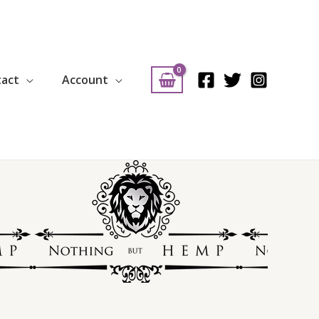
tact
Account