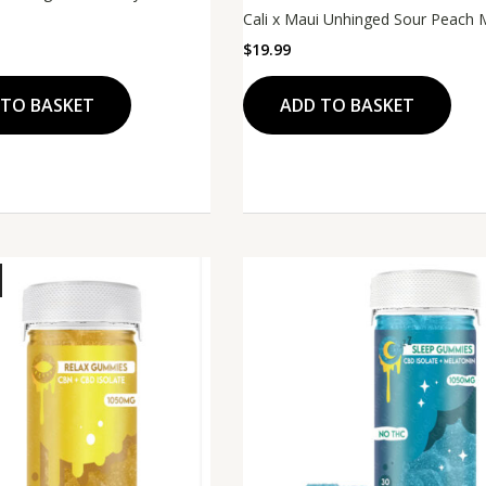
Cali x Maui Unhinged Sour Peach
$
19.99
ADD TO BASKET
 TO BASKET