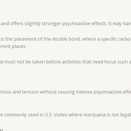
 and offers slightly stronger psychoactive effects. It may ha
is the placement of the double bond, where a specific carbo
erent places.
d must not be taken before activities that need focus such as
tress and tension without causing intense psychoactive effect
 commonly used in U.S. states where marijuana is not legal
mp