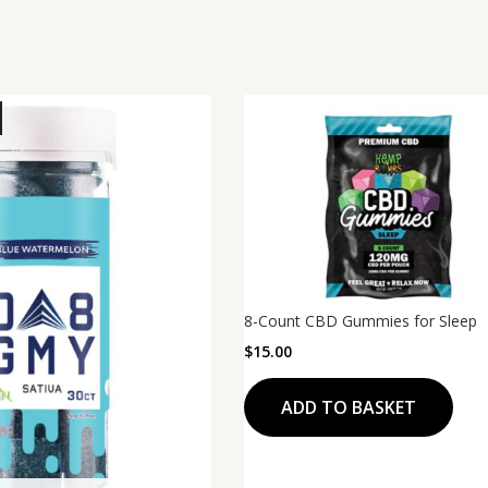
8-Count CBD Gummies for Sleep
$
15.00
ADD TO BASKET