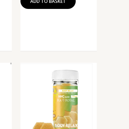
ADD TO BASKET