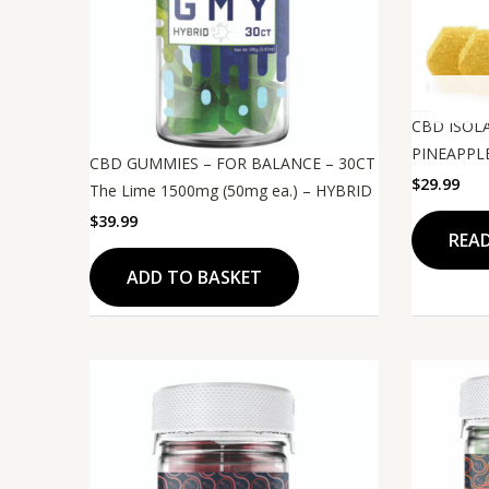
CBD ISOL
PINEAPPLE
CBD GUMMIES – FOR BALANCE – 30CT
$
29.99
The Lime 1500mg (50mg ea.) – HYBRID
$
39.99
REA
ADD TO BASKET