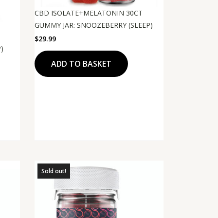
CBD ISOLATE+MELATONIN 30CT
GUMMY JAR: SNOOZEBERRY (SLEEP)
$
29.99
)
ADD TO BASKET
Sold out!