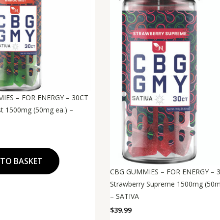
IES – FOR ENERGY – 30CT
t 1500mg (50mg ea.) –
 TO BASKET
CBG GUMMIES – FOR ENERGY – 
Strawberry Supreme 1500mg (50m
– SATIVA
$
39.99