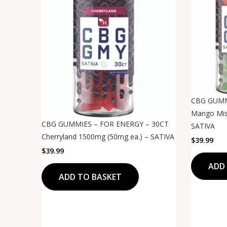
CBG GUMM
Mango Mis
CBG GUMMIES – FOR ENERGY – 30CT
SATIVA
Cherryland 1500mg (50mg ea.) – SATIVA
$
39.99
$
39.99
ADD
ADD TO BASKET