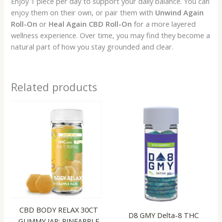
Enjoy 1 piece per day to support your daily balance. You can
enjoy them on their own, or pair them with
Unwind Again
Roll-On
or
Heal Again CBD Roll-On
for a more layered
wellness experience. Over time, you may find they become a
natural part of how you stay grounded and clear.
Related products
CBD BODY RELAX 30CT
D8 GMY Delta-8 THC
GUMMY JAR: PINEAPPLE