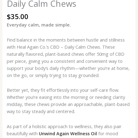
Daily Calm Chews
$
35.00
Everyday calm, made simple.
Find balance in the moments between hustle and stillness
with Heal Again Co.’s CBD – Daily Calm Chews. These
naturally flavored, plant-based chews offer 50mg of CBD
per piece, giving you a consistent and convenient way to
support your body’s daily rhythm—whether you’re at home,
on the go, or simply trying to stay grounded.
Better yet, they fit effortlessly into your self-care flow.
Whether you’re easing into the morning or needing clarity
midday, these chews provide an approachable, plant-based
way to stay steady and centered.
As part of a holistic approach to wellness, they also pair
beautifully with
Unwind Again Wellness Oil
for mood