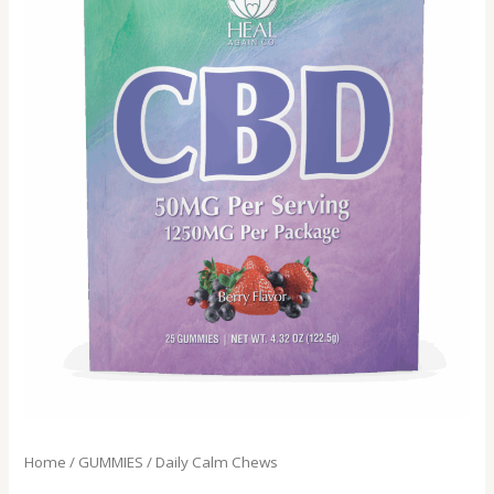
Home
/
GUMMIES
/ Daily Calm Chews