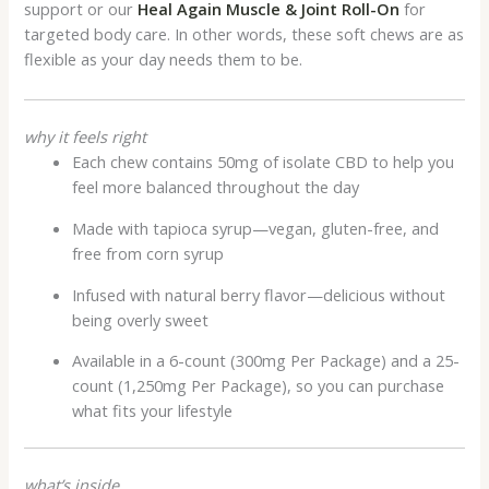
support or our
Heal Again Muscle & Joint Roll-On
for
targeted body care. In other words, these soft chews are as
flexible as your day needs them to be.
why it feels right
Each chew contains 50mg of isolate CBD to help you
feel more balanced throughout the day
Made with tapioca syrup—vegan, gluten-free, and
free from corn syrup
Infused with natural berry flavor—delicious without
being overly sweet
Available in a 6-count (300mg Per Package) and a 25-
count (1,250mg Per Package), so you can purchase
what fits your lifestyle
what’s inside