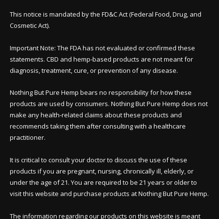
This notice is mandated by the FD&C Act (Federal Food, Drug, and
Cosmetic Act).
Important Note: The FDA has not evaluated or confirmed these
statements. CBD and hemp-based products are not meant for
diagnosis, treatment, cure, or prevention of any disease.
Nothing But Pure Hemp bears no responsibility for how these
products are used by consumers. Nothing But Pure Hemp does not
make any health-related claims about these products and
recommends taking them after consulting with a healthcare
practitioner.
It is critical to consult your doctor to discuss the use of these
products if you are pregnant, nursing, chronically ill, elderly, or
under the age of 21. You are required to be 21 years or older to
visit this website and purchase products at Nothing But Pure Hemp.
The information regarding our products on this website is meant