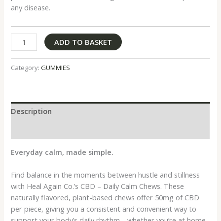
any disease.
ADD TO BASKET
Category:
GUMMIES
Description
Reviews (0)
Everyday calm, made simple.
Find balance in the moments between hustle and stillness
with Heal Again Co.’s CBD – Daily Calm Chews. These
naturally flavored, plant-based chews offer 50mg of CBD
per piece, giving you a consistent and convenient way to
support your body’s daily rhythm—whether you’re at home,