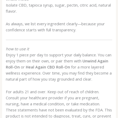
Isolate CBD, tapioca syrup, sugar, pectin, citric acid, natural
flavor.
As always, we list every ingredient clearly—because your
confidence starts with full transparency.
how to use it
Enjoy 1 piece per day to support your daily balance. You can
enjoy them on their own, or pair them with
Unwind Again
Roll-On
or
Heal Again CBD Roll-On
for a more layered
wellness experience. Over time, you may find they become a
natural part of how you stay grounded and clear.
For adults 21 and over. Keep out of reach of children.
Consult your healthcare provider if you are pregnant,
nursing, have a medical condition, or take medication.
These statements have not been evaluated by the FDA. This
product is not intended to diagnose, treat, cure, or prevent