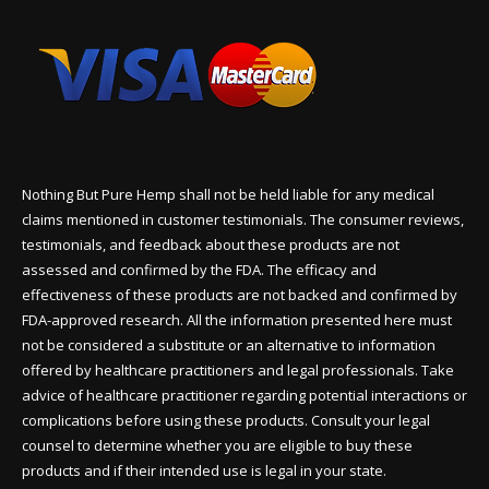
Nothing But Pure Hemp shall not be held liable for any medical
claims mentioned in customer testimonials. The consumer reviews,
testimonials, and feedback about these products are not
assessed and confirmed by the FDA. The efficacy and
effectiveness of these products are not backed and confirmed by
FDA-approved research. All the information presented here must
not be considered a substitute or an alternative to information
offered by healthcare practitioners and legal professionals. Take
advice of healthcare practitioner regarding potential interactions or
complications before using these products. Consult your legal
counsel to determine whether you are eligible to buy these
products and if their intended use is legal in your state.