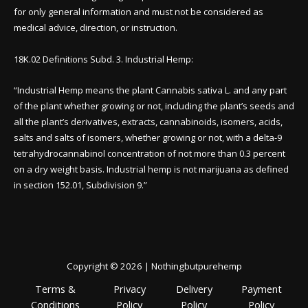
for only general information and must not be considered as
medical advice, direction, or instruction.
18K.02 Definitions Subd. 3. Industrial Hemp:
“Industrial Hemp means the plant Cannabis sativa L. and any part
of the plant whether growing or not, including the plant’s seeds and
all the plant’s derivatives, extracts, cannabinoids, isomers, acids,
salts and salts of isomers, whether growing or not, with a delta-9
tetrahydrocannabinol concentration of not more than 0.3 percent
on a dry weight basis. Industrial hemp is not marijuana as defined
in section 152.01, Subdivision 9.”
Copyright © 2026 | Nothingbutpurehemp
Terms &
Privacy
Delivery
Payment
Conditions
Policy
Policy
Policy