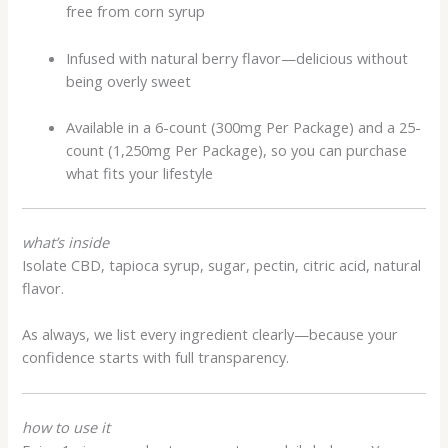
free from corn syrup
Infused with natural berry flavor—delicious without
being overly sweet
Available in a 6-count (300mg Per Package) and a 25-
count (1,250mg Per Package), so you can purchase
what fits your lifestyle
what’s inside
Isolate CBD, tapioca syrup, sugar, pectin, citric acid, natural
flavor.
As always, we list every ingredient clearly—because your
confidence starts with full transparency.
how to use it