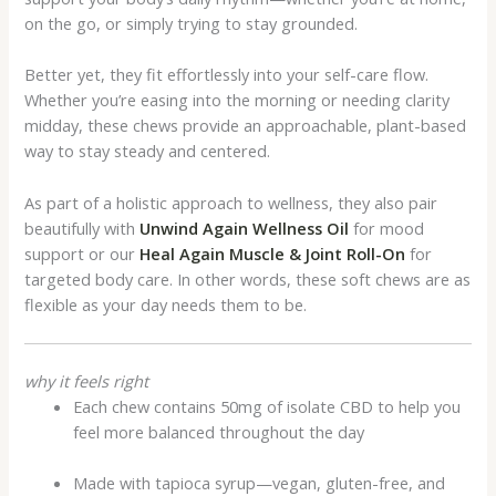
on the go, or simply trying to stay grounded.
Better yet, they fit effortlessly into your self-care flow.
Whether you’re easing into the morning or needing clarity
midday, these chews provide an approachable, plant-based
way to stay steady and centered.
As part of a holistic approach to wellness, they also pair
beautifully with
Unwind Again Wellness Oil
for mood
support or our
Heal Again Muscle & Joint Roll-On
for
targeted body care. In other words, these soft chews are as
flexible as your day needs them to be.
why it feels right
Each chew contains 50mg of isolate CBD to help you
feel more balanced throughout the day
Made with tapioca syrup—vegan, gluten-free, and