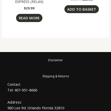
EXPRESS (RELAX)
$
29.99
ADD TO BASKET
READ MORE
Disclaimer
Shipping & Returns
Contact
Tel: 407-951-8666
Address:
960 Lee Rd. Orlando Florida 32810