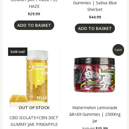
Gummies | Sativa Blue
HAZE
Sherbet
$
29.99
$
44.99
ADD TO BASKET
ADD TO BASKET
Original
Current
Sale!
Sold out!
price
price
was:
is:
$45.99.
$35.99.
Watermelon Lemonade
OUT OF STOCK
∆8+∆9 Gummies | 2500mg
CBD ISOLATE+CBN 30CT
Jar
GUMMY JAR: PINEAPPLE
$
45.99
$
35.99