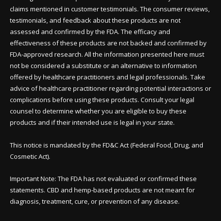
claims mentioned in customer testimonials. The consumer reviews,
testimonials, and feedback about these products are not
assessed and confirmed by the FDA. The efficacy and
effectiveness of these products are not backed and confirmed by
FDA-approved research. All the information presented here must
not be considered a substitute or an alternative to information
offered by healthcare practitioners and legal professionals. Take
advice of healthcare practitioner regarding potential interactions or
complications before using these products. Consult your legal
counsel to determine whether you are eligible to buy these
products and if their intended use is legal in your state.
This notice is mandated by the FD&C Act (Federal Food, Drug, and
Cosmetic Act).
Important Note: The FDA has not evaluated or confirmed these
statements. CBD and hemp-based products are not meant for
diagnosis, treatment, cure, or prevention of any disease.