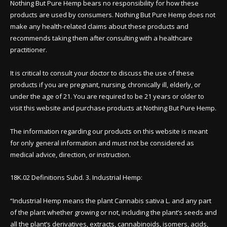
Nothing But Pure Hemp bears no responsibility for how these
products are used by consumers. Nothing But Pure Hemp does not
make any health-related claims about these products and
recommends taking them after consulting with a healthcare
practitioner.
It is critical to consult your doctor to discuss the use of these
products if you are pregnant, nursing, chronically ill, elderly, or
under the age of 21. You are required to be 21 years or older to
visit this website and purchase products at Nothing But Pure Hemp.
The information regarding our products on this website is meant
for only general information and must not be considered as
medical advice, direction, or instruction.
18K.02 Definitions Subd. 3. Industrial Hemp:
“Industrial Hemp means the plant Cannabis sativa L. and any part
of the plant whether growing or not, including the plant’s seeds and
all the plant’s derivatives, extracts, cannabinoids, isomers, acids,