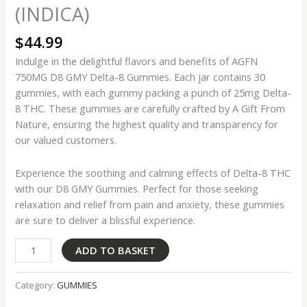
(INDICA)
$
44.99
Indulge in the delightful flavors and benefits of AGFN
750MG D8 GMY Delta-8 Gummies. Each jar contains 30
gummies, with each gummy packing a punch of 25mg Delta-
8 THC. These gummies are carefully crafted by A Gift From
Nature, ensuring the highest quality and transparency for
our valued customers.
Experience the soothing and calming effects of Delta-8 THC
with our D8 GMY Gummies. Perfect for those seeking
relaxation and relief from pain and anxiety, these gummies
are sure to deliver a blissful experience.
ADD TO BASKET
Category:
GUMMIES