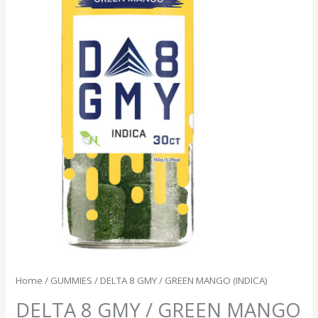
Home
/
GUMMIES
/ DELTA 8 GMY / GREEN MANGO (INDICA)
DELTA 8 GMY / GREEN MANGO