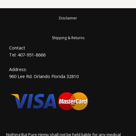
Disclaimer
Shipping & Returns
Contact
Tel: 407-951-8666
Address:
960 Lee Rd. Orlando Florida 32810
Nothing But Pure Hemp shall not be held liable for any medical