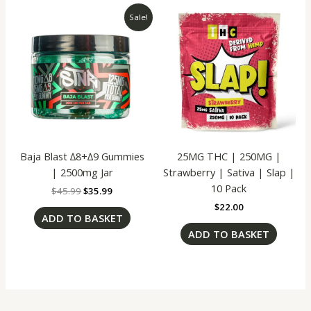
Original
Current
Sale!
price
price
was:
is:
$45.99.
$35.99.
Baja Blast ∆8+∆9 Gummies
25MG THC | 250MG |
| 2500mg Jar
Strawberry | Sativa | Slap |
10 Pack
$
45.99
$
35.99
$
22.00
ADD TO BASKET
ADD TO BASKET