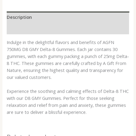
Description
Reviews (0)
Indulge in the delightful flavors and benefits of AGFN
750MG D8 GMY Delta-8 Gummies. Each jar contains 30
gummies, with each gummy packing a punch of 25mg Delta-
8 THC. These gummies are carefully crafted by A Gift From
Nature, ensuring the highest quality and transparency for
our valued customers.
Experience the soothing and calming effects of Delta-8 THC
with our D8 GMY Gummies. Perfect for those seeking
relaxation and relief from pain and anxiety, these gummies
are sure to deliver a blissful experience.