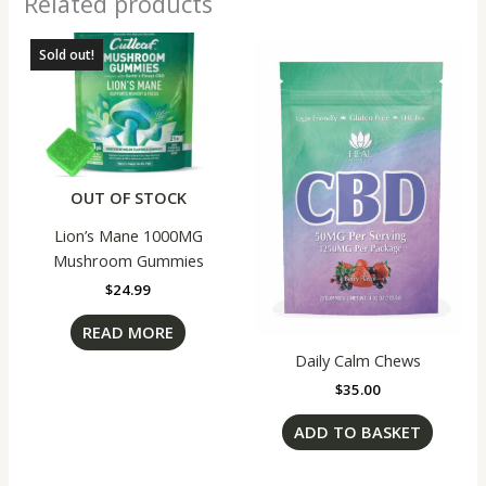
Related products
Sold out!
OUT OF STOCK
Lion’s Mane 1000MG
Mushroom Gummies
$
24.99
READ MORE
Daily Calm Chews
$
35.00
ADD TO BASKET