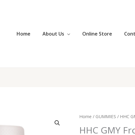
Home
About Us
Online Store
Con
HHC
Home
/
GUMMIES
/ HHC GM
GMY
HHC GMY Fro
Frozen