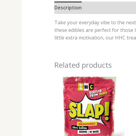
Description
Reviews (0)
Take your everyday vibe to the nex
these edibles are perfect for those 
little extra motivation, our HHC trea
Related products