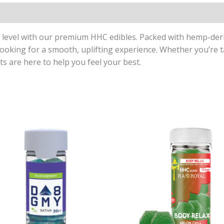
t level with our premium HHC edibles. Packed with hemp-de
looking for a smooth, uplifting experience. Whether you’re t
ts are here to help you feel your best.