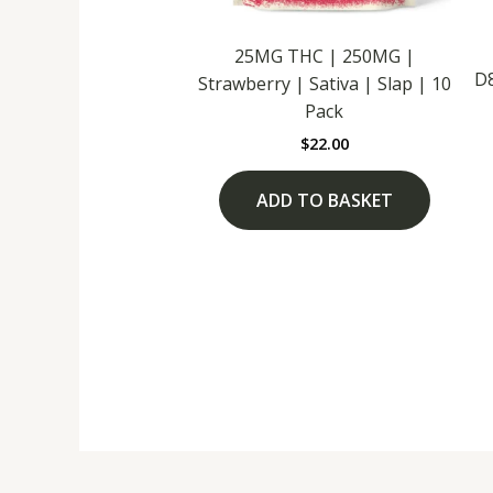
25MG THC | 250MG |
D
Strawberry | Sativa | Slap | 10
Pack
$
22.00
ADD TO BASKET