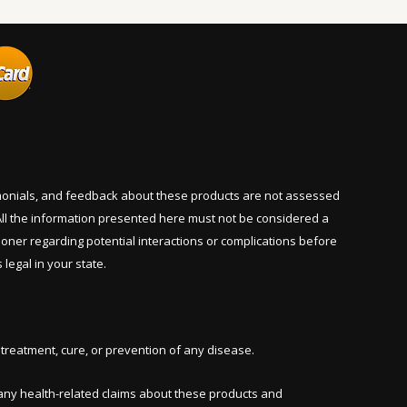
imonials, and feedback about these products are not assessed
ll the information presented here must not be considered a
tioner regarding potential interactions or complications before
legal in your state.
reatment, cure, or prevention of any disease.
ny health-related claims about these products and