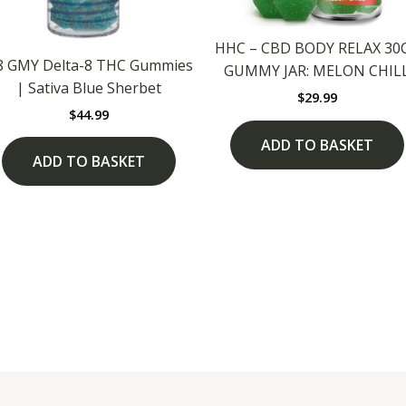
HHC – CBD BODY RELAX 30
8 GMY Delta-8 THC Gummies
GUMMY JAR: MELON CHIL
| Sativa Blue Sherbet
$
29.99
$
44.99
ADD TO BASKET
ADD TO BASKET