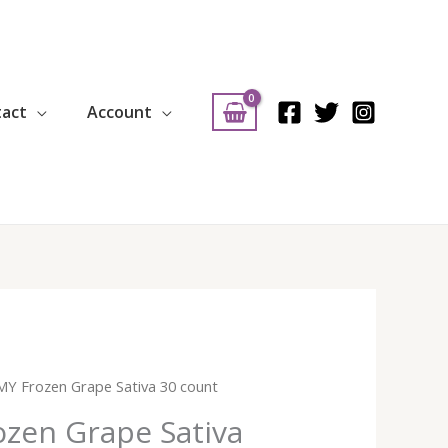
tact
Account
Y Frozen Grape Sativa 30 count
zen Grape Sativa