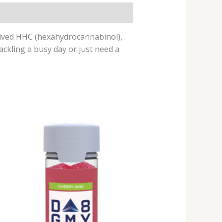
rived HHC (hexahydrocannabinol),
ackling a busy day or just need a