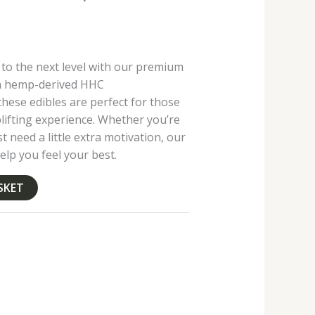
 to the next level with our premium
th hemp-derived HHC
hese edibles are perfect for those
lifting experience. Whether you’re
st need a little extra motivation, our
elp you feel your best.
SKET