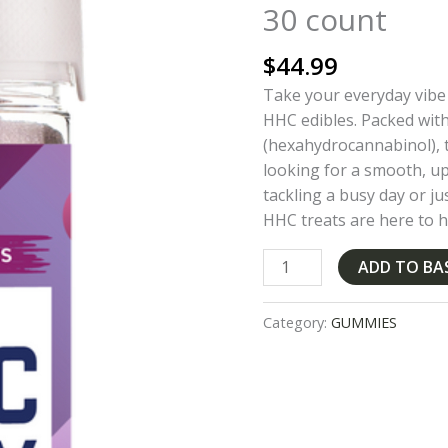
30 count
Grape
Sativa
$
44.99
30
count
Take your everyday vibe
quantity
HHC edibles. Packed wi
(hexahydrocannabinol), t
looking for a smooth, up
tackling a busy day or ju
HHC treats are here to h
ADD TO BA
Category:
GUMMIES