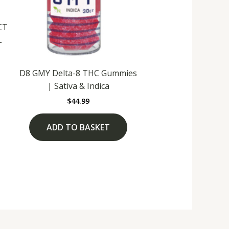
CT
L
D8 GMY Delta-8 THC Gummies
| Sativa & Indica
$
44.99
ADD TO BASKET