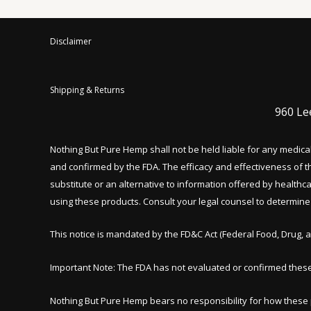
Disclaimer
Shipping & Returns
960 Le
Nothing But Pure Hemp shall not be held liable for any medic
and confirmed by the FDA. The efficacy and effectiveness of
substitute or an alternative to information offered by healthc
using these products. Consult your legal counsel to determine w
This notice is mandated by the FD&C Act (Federal Food, Drug, a
Important Note: The FDA has not evaluated or confirmed thes
Nothing But Pure Hemp bears no responsibility for how thes