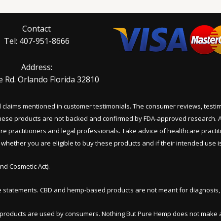
Contact
Tel: 407-951-8666
Address:
e Rd. Orlando Florida 32810
al claims mentioned in customer testimonials. The consumer reviews, test
 these products are not backed and confirmed by FDA-approved research. A
are practitioners and legal professionals. Take advice of healthcare practi
hether you are eligible to buy these products and if their intended use is 
nd Cosmetic Act).
e statements. CBD and hemp-based products are not meant for diagnosis, t
e products are used by consumers. Nothing But Pure Hemp does not make a