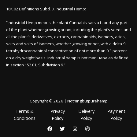
18K.02 Definitions Subd. 3. Industrial Hemp:
“Industrial Hemp means the plant Cannabis sativa L. and any part
of the plant whether growing or not, including the plant’s seeds and
all the plant’s derivatives, extracts, cannabinoids, isomers, acids,
salts and salts of isomers, whether growing or not, with a delta-9
tetrahydrocannabinol concentration of not more than 0.3 percent
on a dry weight basis. Industrial hemp is not marijuana as defined
in section 152.01, Subdivision 9.”
Copyright © 2026 | Nothingbutpurehemp
Terms &
Privacy
Delivery
Payment
Conditions
Policy
Policy
Policy