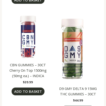
CBN GUMMIES – 30CT
Cherry On Top 1500mg
(50mg ea.) – INDICA
$
39.99
D9 GMY DELTA 9 15MG
ADD TO BASKET
THC GUMMIES – 30CT
$
44.99