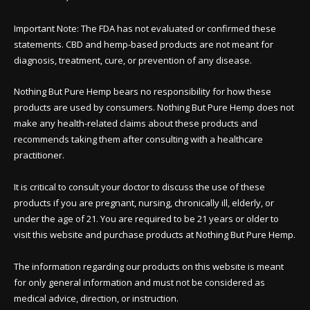
Important Note: The FDA has not evaluated or confirmed these
statements. CBD and hemp-based products are not meant for
diagnosis, treatment, cure, or prevention of any disease.
Nothing But Pure Hemp bears no responsibility for how these
products are used by consumers. Nothing But Pure Hemp does not
make any health-related claims about these products and
recommends taking them after consulting with a healthcare
practitioner.
It is critical to consult your doctor to discuss the use of these
products if you are pregnant, nursing, chronically ill, elderly, or
under the age of 21. You are required to be 21 years or older to
visit this website and purchase products at Nothing But Pure Hemp.
The information regarding our products on this website is meant
for only general information and must not be considered as
medical advice, direction, or instruction.