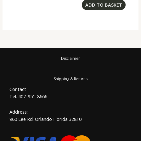
ADD TO BASKET
Disclaimer
Shipping & Returns
Contact
Tel: 407-951-8666
Address:
960 Lee Rd. Orlando Florida 32810