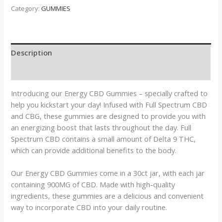
Category:
GUMMIES
Description
Reviews (0)
Introducing our Energy CBD Gummies – specially crafted to
help you kickstart your day! Infused with Full Spectrum CBD
and CBG, these gummies are designed to provide you with
an energizing boost that lasts throughout the day. Full
Spectrum CBD contains a small amount of Delta 9 THC,
which can provide additional benefits to the body.
Our Energy CBD Gummies come in a 30ct jar, with each jar
containing 900MG of CBD. Made with high-quality
ingredients, these gummies are a delicious and convenient
way to incorporate CBD into your daily routine.