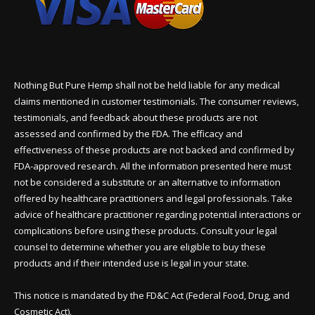
Nothing But Pure Hemp shall not be held liable for any medical
claims mentioned in customer testimonials. The consumer reviews,
testimonials, and feedback about these products are not
assessed and confirmed by the FDA. The efficacy and
effectiveness of these products are not backed and confirmed by
FDA-approved research. All the information presented here must
not be considered a substitute or an alternative to information
offered by healthcare practitioners and legal professionals. Take
advice of healthcare practitioner regarding potential interactions or
complications before using these products. Consult your legal
counsel to determine whether you are eligible to buy these
products and if their intended use is legal in your state.
This notice is mandated by the FD&C Act (Federal Food, Drug, and
Cosmetic Act).