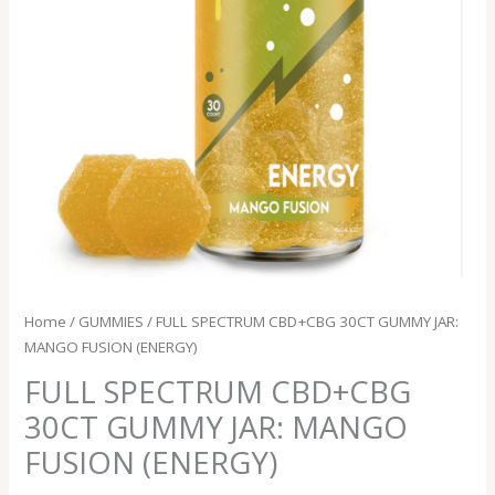
quantity
Home
/
GUMMIES
/ FULL SPECTRUM CBD+CBG 30CT GUMMY JAR:
MANGO FUSION (ENERGY)
FULL SPECTRUM CBD+CBG
30CT GUMMY JAR: MANGO
FUSION (ENERGY)