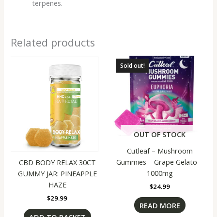
terpenes.
Related products
Sold out!
OUT OF STOCK
Cutleaf – Mushroom
Gummies – Grape Gelato –
CBD BODY RELAX 30CT
1000mg
GUMMY JAR: PINEAPPLE
HAZE
$
24.99
$
29.99
READ MORE
ADD TO BASKET