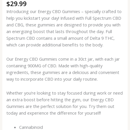
$
29.99
Introducing our Energy CBD Gummies – specially crafted to
help you kickstart your day! Infused with Full Spectrum CBD
and CBG, these gummies are designed to provide you with
an energizing boost that lasts throughout the day. Full
Spectrum CBD contains a small amount of Delta 9 THC,
which can provide additional benefits to the body.
Our Energy CBD Gummies come in a 30ct jar, with each jar
containing 900MG of CBD. Made with high-quality
ingredients, these gummies are a delicious and convenient
way to incorporate CBD into your daily routine.
Whether you’re looking to stay focused during work or need
an extra boost before hitting the gym, our Energy CBD
Gummies are the perfect solution for you. Try them out
today and experience the difference for yourself!
Cannabinoid