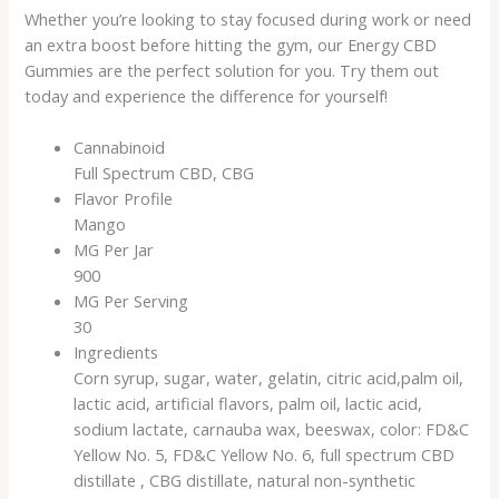
Whether you’re looking to stay focused during work or need
an extra boost before hitting the gym, our Energy CBD
Gummies are the perfect solution for you. Try them out
today and experience the difference for yourself!
Cannabinoid
Full Spectrum CBD, CBG
Flavor Profile
Mango
MG Per Jar
900
MG Per Serving
30
Ingredients
Corn syrup, sugar, water, gelatin, citric acid,palm oil,
lactic acid, artificial flavors, palm oil, lactic acid,
sodium lactate, carnauba wax, beeswax, color: FD&C
Yellow No. 5, FD&C Yellow No. 6, full spectrum CBD
distillate , CBG distillate, natural non-synthetic