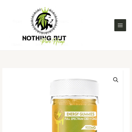
Skip
to
content
FULL
SPECTRUM
CBD+CBG
30CT
GUMMY
JAR:
MANGO
FUSION
(ENERGY)