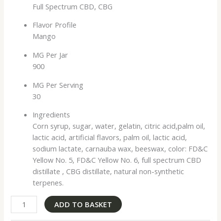
Full Spectrum CBD, CBG
Flavor Profile
Mango
MG Per Jar
900
MG Per Serving
30
Ingredients
Corn syrup, sugar, water, gelatin, citric acid,palm oil,
lactic acid, artificial flavors, palm oil, lactic acid,
sodium lactate, carnauba wax, beeswax, color: FD&C
Yellow No. 5, FD&C Yellow No. 6, full spectrum CBD
distillate , CBG distillate, natural non-synthetic
terpenes.
ADD TO BASKET